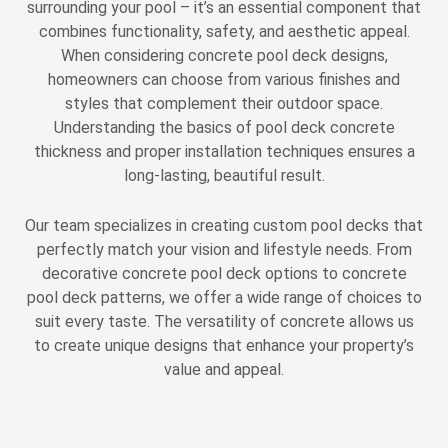
surrounding your pool – it’s an essential component that
combines functionality, safety, and aesthetic appeal.
When considering concrete pool deck designs,
homeowners can choose from various finishes and
styles that complement their outdoor space.
Understanding the basics of pool deck concrete
thickness and proper installation techniques ensures a
long-lasting, beautiful result.
Our team specializes in creating custom pool decks that
perfectly match your vision and lifestyle needs. From
decorative concrete pool deck options to concrete
pool deck patterns, we offer a wide range of choices to
suit every taste. The versatility of concrete allows us
to create unique designs that enhance your property’s
value and appeal.