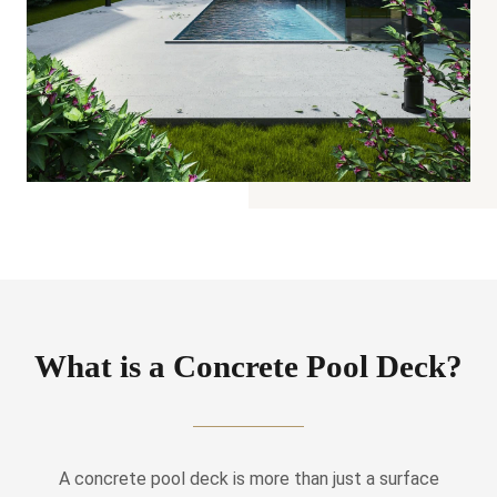
What is a Concrete Pool Deck?
A concrete pool deck is more than just a surface