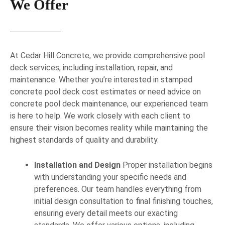
We Offer
At Cedar Hill Concrete, we provide comprehensive pool
deck services, including installation, repair, and
maintenance. Whether you’re interested in stamped
concrete pool deck cost estimates or need advice on
concrete pool deck maintenance, our experienced team
is here to help. We work closely with each client to
ensure their vision becomes reality while maintaining the
highest standards of quality and durability.
Installation and Design
Proper installation begins
with understanding your specific needs and
preferences. Our team handles everything from
initial design consultation to final finishing touches,
ensuring every detail meets our exacting