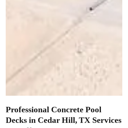
Professional Concrete Pool
Decks in Cedar Hill, TX ​ Services