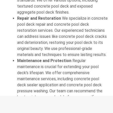
standards. We offer various options, including
textured concrete pool deck and exposed
aggregate pool deck finishes.
Repair and Restoration
We specialize in concrete
pool deck repair and concrete pool deck
restoration services. Our experienced technicians
can address issues like concrete pool deck cracks
and deterioration, restoring your pool deck to its
original beauty. We use professional-grade
materials and techniques to ensure lasting results.
Maintenance and Protection
Regular
maintenance is crucial for extending your pool
deck’s lifespan. We offer comprehensive
maintenance services, including concrete pool
deck sealer application and concrete pool deck
pressure washing. Our team can recommend the
best maintenance schedule for your specific
situation.