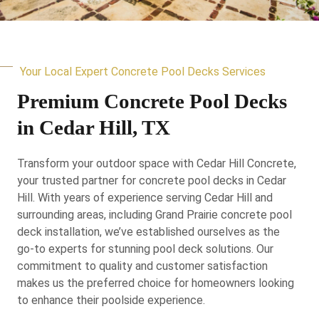
Your Local Expert Concrete Pool Decks Services
Premium Concrete Pool Decks
in Cedar Hill, TX
Transform your outdoor space with Cedar Hill Concrete,
your trusted partner for concrete pool decks in Cedar
Hill. With years of experience serving Cedar Hill and
surrounding areas, including Grand Prairie concrete pool
deck installation, we’ve established ourselves as the
go-to experts for stunning pool deck solutions. Our
commitment to quality and customer satisfaction
makes us the preferred choice for homeowners looking
to enhance their poolside experience.