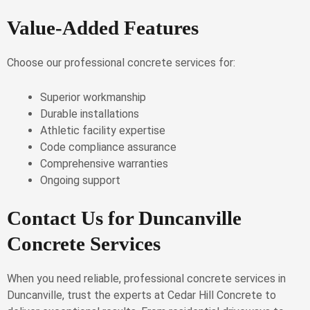
Value-Added Features
Choose our professional concrete services for:
Superior workmanship
Durable installations
Athletic facility expertise
Code compliance assurance
Comprehensive warranties
Ongoing support
Contact Us for Duncanville
Concrete Services
When you need reliable, professional concrete services in
Duncanville, trust the experts at Cedar Hill Concrete to