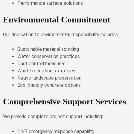
Performance surface solutions
Environmental Commitment
Our dedication to environmental responsibility includes:
Sustainable material sourcing
Water conservation practices
Dust control measures
Waste reduction strategies
Native landscape preservation
Eco-friendly concrete options
Comprehensive Support Services
We provide complete project support including:
24/7 emergency response capability