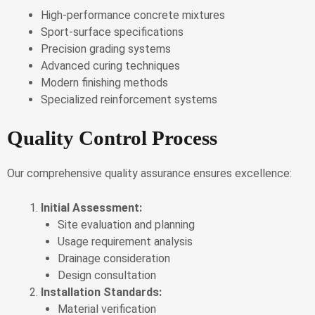
High-performance concrete mixtures
Sport-surface specifications
Precision grading systems
Advanced curing techniques
Modern finishing methods
Specialized reinforcement systems
Quality Control Process
Our comprehensive quality assurance ensures excellence:
Initial Assessment:
Site evaluation and planning
Usage requirement analysis
Drainage consideration
Design consultation
Installation Standards:
Material verification