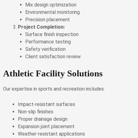
Mix design optimization
Environmental monitoring
Precision placement
Project Completion:
Surface finish inspection
Performance testing
Safety verification
Client satisfaction review
Athletic Facility Solutions
Our expertise in sports and recreation includes:
Impact-resistant surfaces
Non-slip finishes
Proper drainage design
Expansion joint placement
Weather-resistant applications