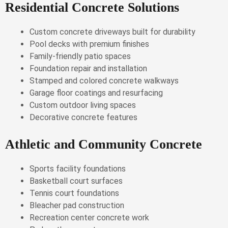
Residential Concrete Solutions
Custom concrete driveways built for durability
Pool decks with premium finishes
Family-friendly patio spaces
Foundation repair and installation
Stamped and colored concrete walkways
Garage floor coatings and resurfacing
Custom outdoor living spaces
Decorative concrete features
Athletic and Community Concrete
Sports facility foundations
Basketball court surfaces
Tennis court foundations
Bleacher pad construction
Recreation center concrete work