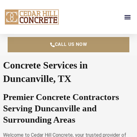
Skip
to
content
CALL US NOW
Concrete Services in
Duncanville, TX
Premier Concrete Contractors
Serving Duncanville and
Surrounding Areas
Welcome to Cedar Hill Concrete, your trusted provider of