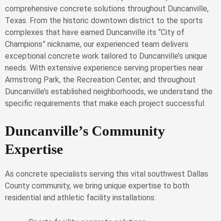
comprehensive concrete solutions throughout Duncanville,
Texas. From the historic downtown district to the sports
complexes that have earned Duncanville its “City of
Champions” nickname, our experienced team delivers
exceptional concrete work tailored to Duncanville’s unique
needs. With extensive experience serving properties near
Armstrong Park, the Recreation Center, and throughout
Duncanville’s established neighborhoods, we understand the
specific requirements that make each project successful.
Duncanville’s Community
Expertise
As concrete specialists serving this vital southwest Dallas
County community, we bring unique expertise to both
residential and athletic facility installations: