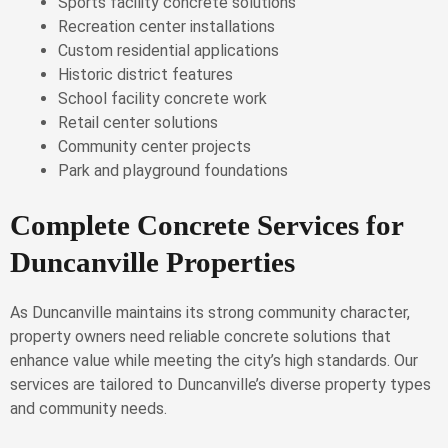
Sports facility concrete solutions
Recreation center installations
Custom residential applications
Historic district features
School facility concrete work
Retail center solutions
Community center projects
Park and playground foundations
Complete Concrete Services for
Duncanville Properties
As Duncanville maintains its strong community character,
property owners need reliable concrete solutions that
enhance value while meeting the city’s high standards. Our
services are tailored to Duncanville’s diverse property types
and community needs.