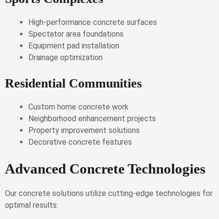
High-performance concrete surfaces
Spectator area foundations
Equipment pad installation
Drainage optimization
Residential Communities
Custom home concrete work
Neighborhood enhancement projects
Property improvement solutions
Decorative concrete features
Advanced Concrete Technologies
Our concrete solutions utilize cutting-edge technologies for
optimal results: