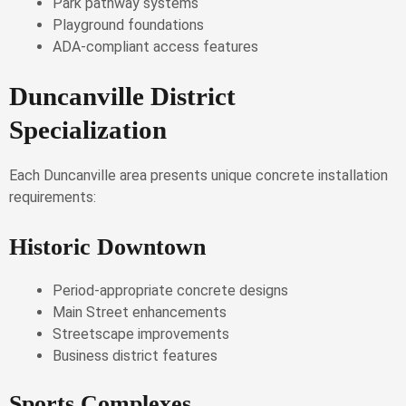
Park pathway systems
Playground foundations
ADA-compliant access features
Duncanville District
Specialization
Each Duncanville area presents unique concrete installation
requirements:
Historic Downtown
Period-appropriate concrete designs
Main Street enhancements
Streetscape improvements
Business district features
Sports Complexes