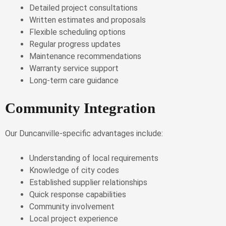
Detailed project consultations
Written estimates and proposals
Flexible scheduling options
Regular progress updates
Maintenance recommendations
Warranty service support
Long-term care guidance
Community Integration
Our Duncanville-specific advantages include:
Understanding of local requirements
Knowledge of city codes
Established supplier relationships
Quick response capabilities
Community involvement
Local project experience