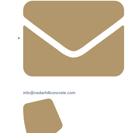
info@cedarhillconcrete.com