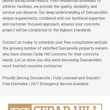
deliver exceptional results. From residential driveways to
athletic facilities, we provide the quality, durability, and
service you deserve. Our deep understanding of Duncanville’s
unique requirements, combined with our technical expertise
and customer-focused approach, ensures your concrete
project will be completed to the highest standards.
Contact us today to schedule your free consultation and join
the growing number of satisfied Duncanville property owners
who have chosen Cedar Hill Concrete for their concrete
needs. Let us show you why we’re becoming Duncanville’s
most trusted concrete contractor.
Proudly Serving Duncanville | Fully Licensed and Insured |
Free Estimates | 24/7 Emergency Service Available