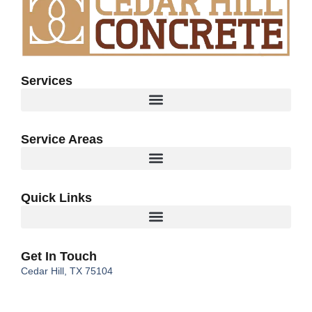
Services
Service Areas
Quick Links
Get In Touch
Cedar Hill, TX 75104